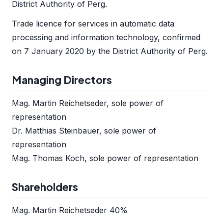
District Authority of Perg.
Trade licence for services in automatic data
processing and information technology, confirmed
on 7 January 2020 by the District Authority of Perg.
Managing Directors
Mag. Martin Reichetseder, sole power of
representation
Dr. Matthias Steinbauer, sole power of
representation
Mag. Thomas Koch, sole power of representation
Shareholders
Mag. Martin Reichetseder 40%