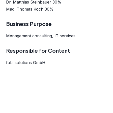
Dr. Matthias Steinbauer 30%
Mag. Thomas Koch 30%
Business Purpose
Management consulting, IT services
Responsible for Content
fobi solutions GmbH