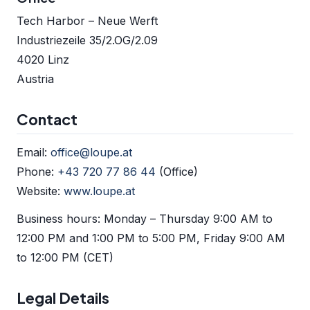
Tech Harbor – Neue Werft
Industriezeile 35/2.OG/2.09
4020 Linz
Austria
Contact
Email:
office@loupe.at
Phone:
+43 720 77 86 44
(Office)
Website:
www.loupe.at
Business hours: Monday – Thursday 9:00 AM to
12:00 PM and 1:00 PM to 5:00 PM, Friday 9:00 AM
to 12:00 PM (CET)
Legal Details