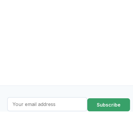
Subscribe
I agree to the processing of my data in accordance with the
privacy policy
.