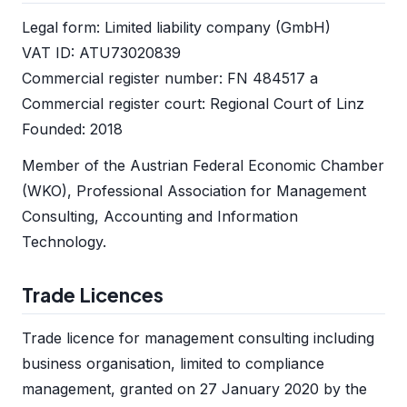
Legal form: Limited liability company (GmbH)
VAT ID: ATU73020839
Commercial register number: FN 484517 a
Commercial register court: Regional Court of Linz
Founded: 2018
Member of the Austrian Federal Economic Chamber
(WKO), Professional Association for Management
Consulting, Accounting and Information
Technology.
Trade Licences
Trade licence for management consulting including
business organisation, limited to compliance
management, granted on 27 January 2020 by the