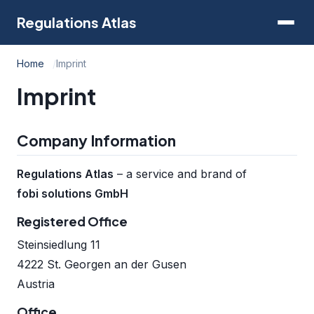
Regulations Atlas
Home
Imprint
Imprint
Company Information
Regulations Atlas
– a service and brand of
fobi solutions GmbH
Registered Office
Steinsiedlung 11
4222 St. Georgen an der Gusen
Austria
Office