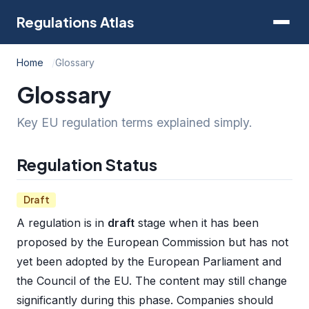
Regulations Atlas
Home
Glossary
Glossary
Key EU regulation terms explained simply.
Regulation Status
Draft
A regulation is in
draft
stage when it has been
proposed by the European Commission but has not
yet been adopted by the European Parliament and
the Council of the EU. The content may still change
significantly during this phase. Companies should