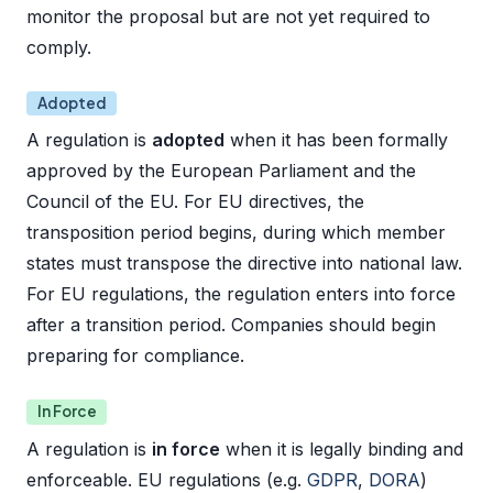
monitor the proposal but are not yet required to
comply.
Adopted
A regulation is
adopted
when it has been formally
approved by the European Parliament and the
Council of the EU. For EU directives, the
transposition period begins, during which member
states must transpose the directive into national law.
For EU regulations, the regulation enters into force
after a transition period. Companies should begin
preparing for compliance.
In Force
A regulation is
in force
when it is legally binding and
enforceable. EU regulations (e.g.
GDPR
,
DORA
)