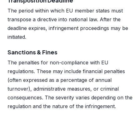
Transposition Deadline
The period within which EU member states must
transpose a directive into national law. After the
deadline expires, infringement proceedings may be
initiated.
Sanctions & Fines
The penalties for non-compliance with EU
regulations. These may include financial penalties
(often expressed as a percentage of annual
turnover), administrative measures, or criminal
consequences. The severity varies depending on the
regulation and the nature of the infringement.