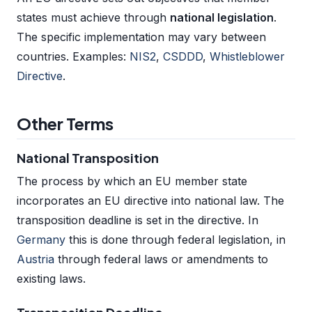
states must achieve through
national legislation
.
The specific implementation may vary between
countries. Examples:
NIS2
,
CSDDD
,
Whistleblower
Directive
.
Other Terms
National Transposition
The process by which an EU member state
incorporates an EU directive into national law. The
transposition deadline is set in the directive. In
Germany
this is done through federal legislation, in
Austria
through federal laws or amendments to
existing laws.