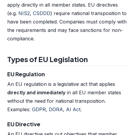
apply directly in all member states. EU directives
(e.g.
NIS2
,
CSDDD
) require national transposition to
have been completed. Companies must comply with
the requirements and may face sanctions for non-
compliance.
Types of EU Legislation
EU Regulation
An EU regulation is a legislative act that applies
directly and immediately
in all EU member states
without the need for national transposition.
Examples:
GDPR
,
DORA
,
AI Act
.
EU Directive
An EU directive sets out objectives that member