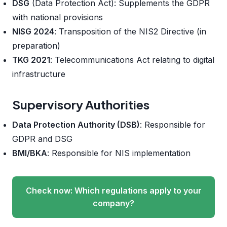
DSG
(Data Protection Act): Supplements the GDPR
with national provisions
NISG 2024
: Transposition of the NIS2 Directive (in
preparation)
TKG 2021
: Telecommunications Act relating to digital
infrastructure
Supervisory Authorities
Data Protection Authority (DSB)
: Responsible for
GDPR and DSG
BMI/BKA
: Responsible for NIS implementation
Check now: Which regulations apply to your
company?