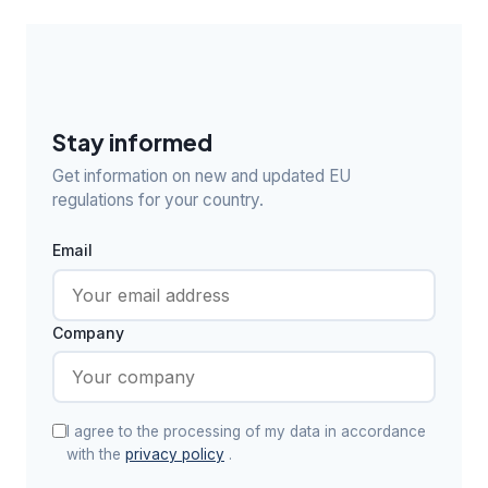
Stay informed
Get information on new and updated EU
regulations for your country.
Email
Company
I agree to the processing of my data in accordance
with the
privacy policy
.