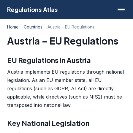
Regulations Atlas
Home
Countries
Austria – EU Regulations
Austria – EU Regulations
EU Regulations in Austria
Austria implements EU regulations through national
legislation. As an EU member state, all EU
regulations (such as GDPR, AI Act) are directly
applicable, while directives (such as NIS2) must be
transposed into national law.
Key National Legislation