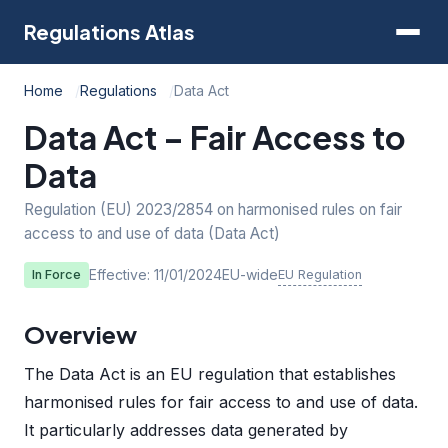
Regulations Atlas
Home
Regulations
Data Act
Data Act – Fair Access to
Data
Regulation (EU) 2023/2854 on harmonised rules on fair
access to and use of data (Data Act)
Effective: 11/01/2024
EU-wide
EU Regulation
In Force
Overview
The Data Act is an EU regulation that establishes
harmonised rules for fair access to and use of data.
It particularly addresses data generated by