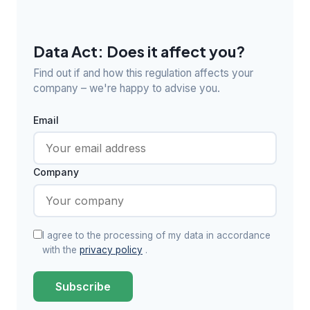
Data Act: Does it affect you?
Find out if and how this regulation affects your
company – we're happy to advise you.
Email
Company
I agree to the processing of my data in accordance
with the
privacy policy
.
Subscribe