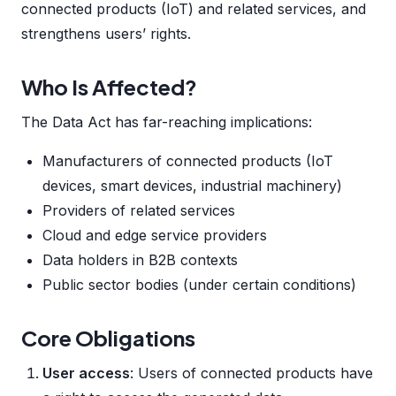
connected products (IoT) and related services, and
strengthens users’ rights.
Who Is Affected?
The Data Act has far-reaching implications:
Manufacturers of connected products (IoT
devices, smart devices, industrial machinery)
Providers of related services
Cloud and edge service providers
Data holders in B2B contexts
Public sector bodies (under certain conditions)
Core Obligations
User access
: Users of connected products have