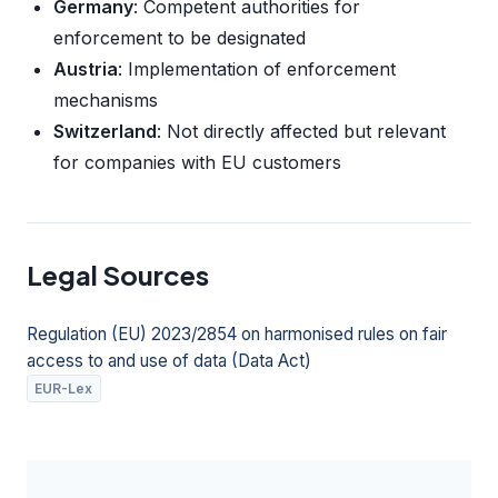
Germany
: Competent authorities for
enforcement to be designated
Austria
: Implementation of enforcement
mechanisms
Switzerland
: Not directly affected but relevant
for companies with EU customers
Legal Sources
Regulation (EU) 2023/2854 on harmonised rules on fair
access to and use of data (Data Act)
EUR-Lex