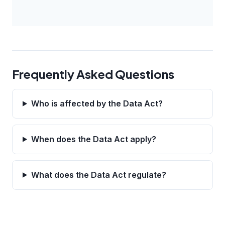
Frequently Asked Questions
Who is affected by the Data Act?
When does the Data Act apply?
What does the Data Act regulate?