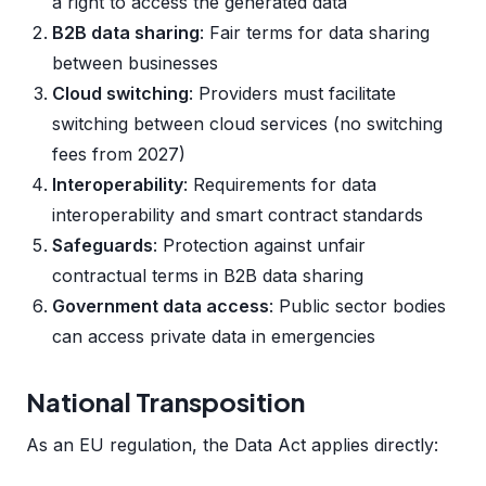
a right to access the generated data
B2B data sharing
: Fair terms for data sharing
between businesses
Cloud switching
: Providers must facilitate
switching between cloud services (no switching
fees from 2027)
Interoperability
: Requirements for data
interoperability and smart contract standards
Safeguards
: Protection against unfair
contractual terms in B2B data sharing
Government data access
: Public sector bodies
can access private data in emergencies
National Transposition
As an EU regulation, the Data Act applies directly: