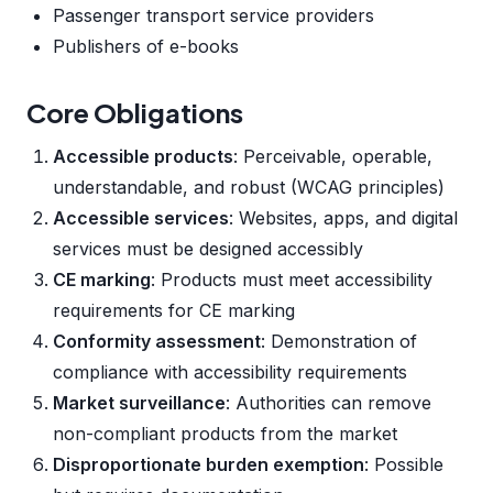
Passenger transport service providers
Publishers of e-books
Core Obligations
Accessible products
: Perceivable, operable,
understandable, and robust (WCAG principles)
Accessible services
: Websites, apps, and digital
services must be designed accessibly
CE marking
: Products must meet accessibility
requirements for CE marking
Conformity assessment
: Demonstration of
compliance with accessibility requirements
Market surveillance
: Authorities can remove
non-compliant products from the market
Disproportionate burden exemption
: Possible