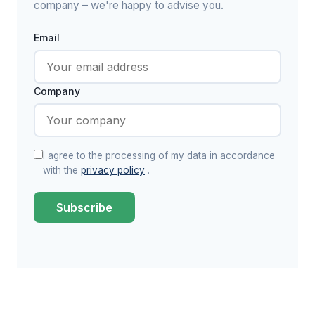
company – we're happy to advise you.
Email
Company
I agree to the processing of my data in accordance
with the
privacy policy
.
Subscribe