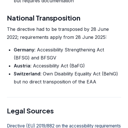
but requires documentation
National Transposition
The directive had to be transposed by 28 June
2022; requirements apply from 28 June 2025:
Germany
: Accessibility Strengthening Act
(BFSG) and BFSGV
Austria
: Accessibility Act (BaFG)
Switzerland
: Own Disability Equality Act (BehiG)
but no direct transposition of the EAA
Legal Sources
Directive (EU) 2019/882 on the accessibility requirements