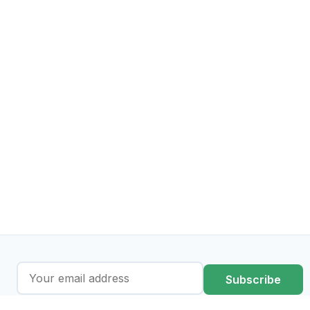
Subscribe