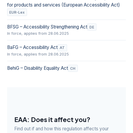
for products and services (European Accessibility Act)
EUR-Lex
BFSG – Accessibility Strengthening Act
DE
In force, applies from 28.06.2025
BaFG – Accessibility Act
AT
In force, applies from 28.06.2025
BehiG – Disability Equality Act
CH
EAA: Does it affect you?
Find out if and how this regulation affects your