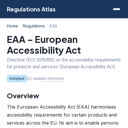
Regulations Atlas
Home
Regulations
EAA
EAA – European
Accessibility Act
Directive (EU) 2019/882 on the accessibility requirements
for products and services (European Accessibility Act)
EU-wide
EU Directive
Adopted
Overview
The European Accessibility Act (EAA) harmonises
accessibility requirements for certain products and
services across the EU. Its aim is to enable persons