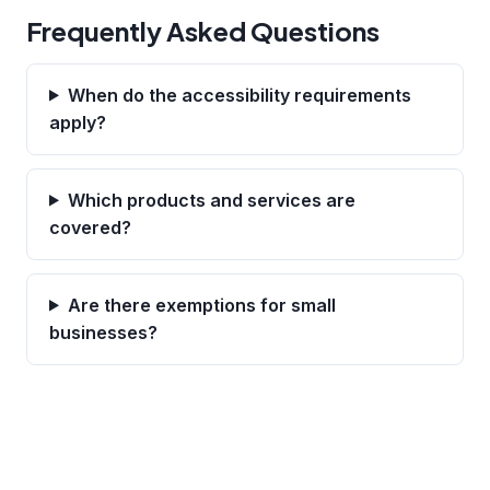
Frequently Asked Questions
When do the accessibility requirements
apply?
Which products and services are
covered?
Are there exemptions for small
businesses?