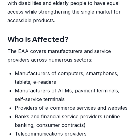
with disabilities and elderly people to have equal
access while strengthening the single market for
accessible products.
Who Is Affected?
The EAA covers manufacturers and service
providers across numerous sectors:
Manufacturers of computers, smartphones,
tablets, e-readers
Manufacturers of ATMs, payment terminals,
self-service terminals
Providers of e-commerce services and websites
Banks and financial service providers (online
banking, consumer contracts)
Telecommunications providers