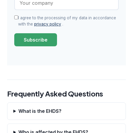
I agree to the processing of my data in accordance
with the
privacy policy
.
Subscribe
Frequently Asked Questions
What is the EHDS?
Who is affected by the EHDS?