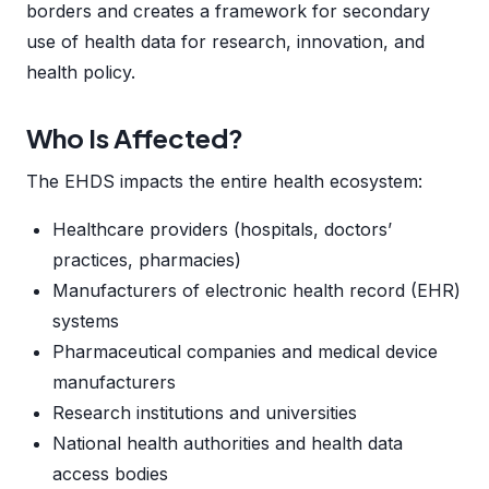
borders and creates a framework for secondary
use of health data for research, innovation, and
health policy.
Who Is Affected?
The EHDS impacts the entire health ecosystem:
Healthcare providers (hospitals, doctors’
practices, pharmacies)
Manufacturers of electronic health record (EHR)
systems
Pharmaceutical companies and medical device
manufacturers
Research institutions and universities
National health authorities and health data
access bodies