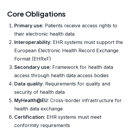
Core Obligations
Primary use
: Patients receive access rights to
their electronic health data
Interoperability
: EHR systems must support the
European Electronic Health Record Exchange
Format (EHRxF)
Secondary use
: Framework for health data
access through health data access bodies
Data quality
: Requirements for quality and
security of health data
MyHealth@EU
: Cross-border infrastructure for
health data exchange
Certification
: EHR systems must meet
conformity requirements