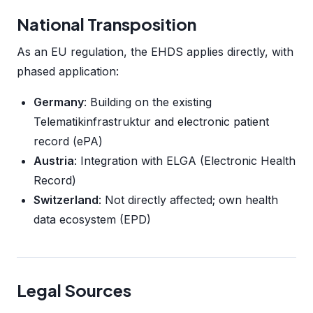
National Transposition
As an EU regulation, the EHDS applies directly, with
phased application:
Germany
: Building on the existing
Telematikinfrastruktur and electronic patient
record (ePA)
Austria
: Integration with ELGA (Electronic Health
Record)
Switzerland
: Not directly affected; own health
data ecosystem (EPD)
Legal Sources