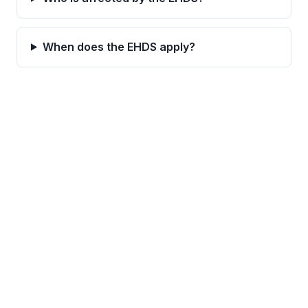
When does the EHDS apply?