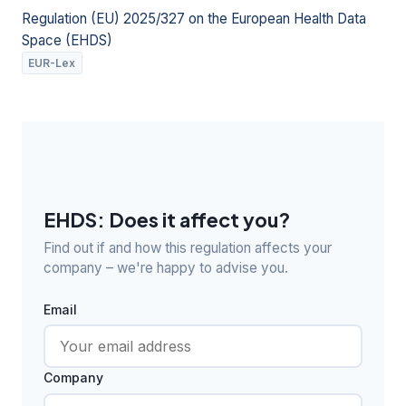
Regulation (EU) 2025/327 on the European Health Data
Space (EHDS)
EUR-Lex
EHDS: Does it affect you?
Find out if and how this regulation affects your
company – we're happy to advise you.
Email
Company