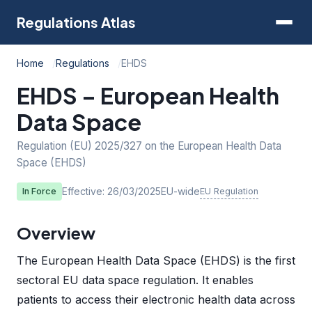
Regulations Atlas
Home
Regulations
EHDS
EHDS – European Health
Data Space
Regulation (EU) 2025/327 on the European Health Data
Space (EHDS)
Effective: 26/03/2025
EU-wide
EU Regulation
In Force
Overview
The European Health Data Space (EHDS) is the first
sectoral EU data space regulation. It enables
patients to access their electronic health data across