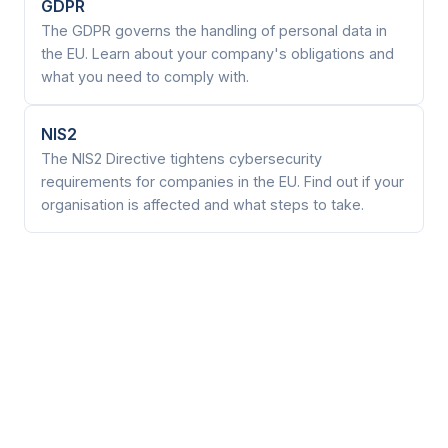
GDPR
The GDPR governs the handling of personal data in
the EU. Learn about your company's obligations and
what you need to comply with.
NIS2
The NIS2 Directive tightens cybersecurity
requirements for companies in the EU. Find out if your
organisation is affected and what steps to take.