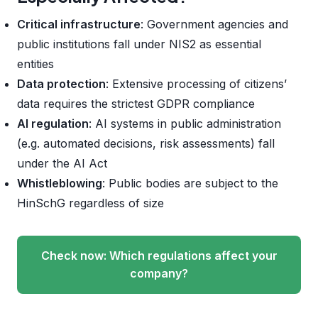
Critical infrastructure
: Government agencies and
public institutions fall under NIS2 as essential
entities
Data protection
: Extensive processing of citizens’
data requires the strictest GDPR compliance
AI regulation
: AI systems in public administration
(e.g. automated decisions, risk assessments) fall
under the AI Act
Whistleblowing
: Public bodies are subject to the
HinSchG regardless of size
Check now: Which regulations affect your
company?