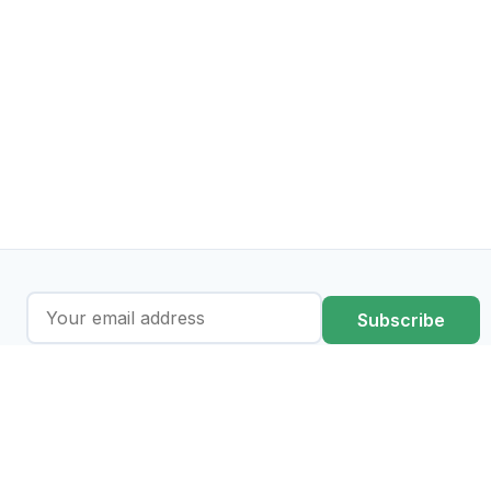
Subscribe
I agree to the processing of my data in accordance with the
privacy policy
.
regulations-atlas.eu is an AI-assisted information platform. It