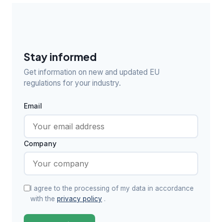
Stay informed
Get information on new and updated EU
regulations for your industry.
Email
Company
I agree to the processing of my data in accordance
with the
privacy policy
.