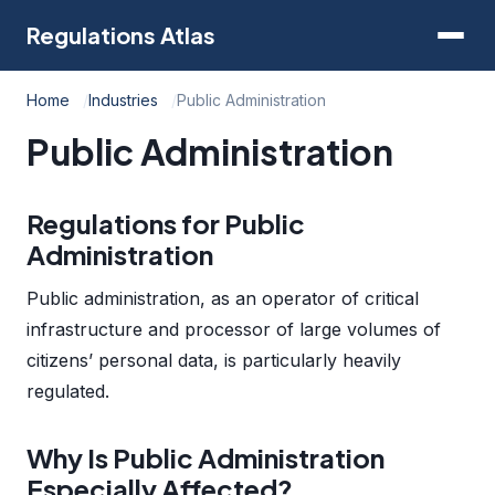
Regulations Atlas
Home
Industries
Public Administration
Public Administration
Regulations for Public
Administration
Public administration, as an operator of critical
infrastructure and processor of large volumes of
citizens’ personal data, is particularly heavily
regulated.
Why Is Public Administration
Especially Affected?