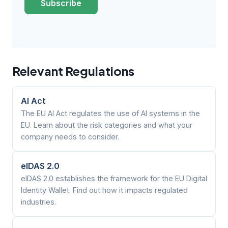
Subscribe
Relevant Regulations
AI Act
The EU AI Act regulates the use of AI systems in the
EU. Learn about the risk categories and what your
company needs to consider.
eIDAS 2.0
eIDAS 2.0 establishes the framework for the EU Digital
Identity Wallet. Find out how it impacts regulated
industries.